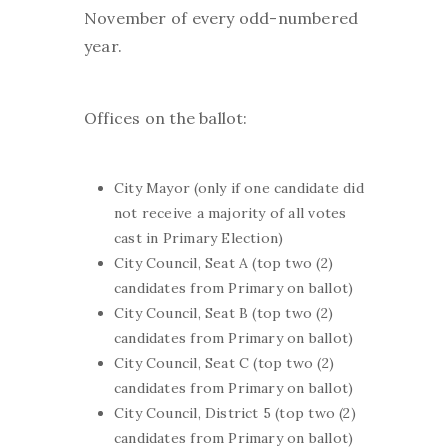
November of every odd-numbered
year.
Offices on the ballot:
City Mayor (only if one candidate did
not receive a majority of all votes
cast in Primary Election)
City Council, Seat A (top two (2)
candidates from Primary on ballot)
City Council, Seat B (top two (2)
candidates from Primary on ballot)
City Council, Seat C (top two (2)
candidates from Primary on ballot)
City Council, District 5 (top two (2)
candidates from Primary on ballot)