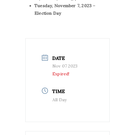
Tuesday,
November 7, 2023 –
Election Day
DATE
Nov 07 2023
Expired!
TIME
All Day