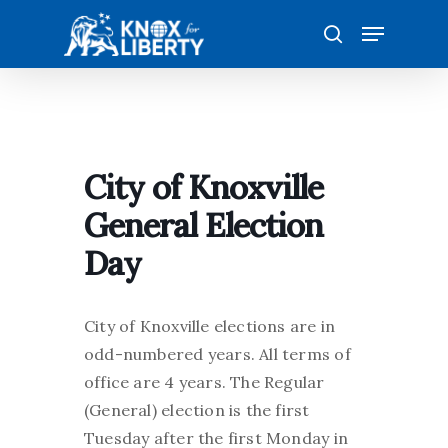
Skip
Menu
to
search
main
content
City of Knoxville
General Election
Day
City of Knoxville elections are in
odd-numbered years. All terms of
office are 4 years. The Regular
(General) election is the first
Tuesday after the first Monday in