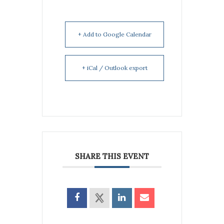
+ Add to Google Calendar
+ iCal / Outlook export
SHARE THIS EVENT