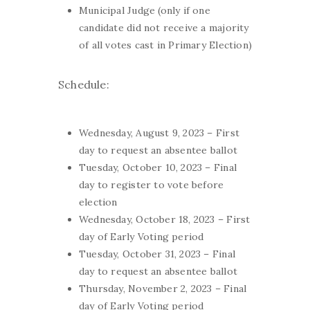
Municipal Judge (only if one
candidate did not receive a majority
of all votes cast in Primary Election)
Schedule:
Wednesday, August 9, 2023 – First
day to request an absentee ballot
Tuesday, October 10, 2023 – Final
day to register to vote before
election
Wednesday, October 18, 2023 – First
day of Early Voting period
Tuesday, October 31, 2023 – Final
day to request an absentee ballot
Thursday, November 2, 2023 – Final
day of Early Voting period