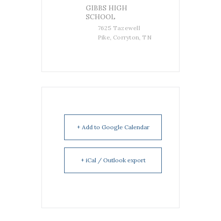
GIBBS HIGH
SCHOOL
7625 Tazewell
Pike, Corryton, TN
+ Add to Google Calendar
+ iCal / Outlook export