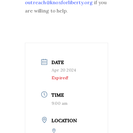
outreach@knoxforliberty.org
if you
are willing to help.
DATE
Apr 20 2024
Expired!
TIME
9:00 am
LOCATION