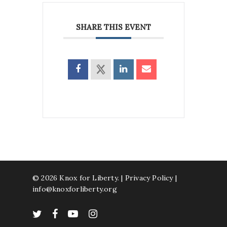
SHARE THIS EVENT
© 2026 Knox for Liberty. |
Privacy Policy
|
info@knoxforliberty.org
twitter
facebook
youtube
instagram