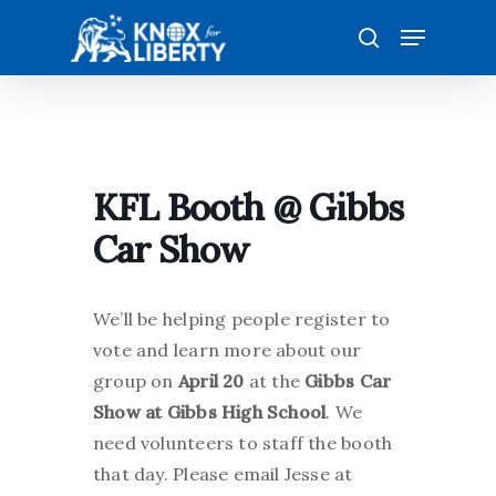
Skip
Menu
to
search
main
content
KFL Booth @ Gibbs
Car Show
We’ll be helping people register to
vote and learn more about our
group on
April 20
at the
Gibbs Car
Show at Gibbs High School
. We
need volunteers to staff the booth
that day. Please email Jesse at