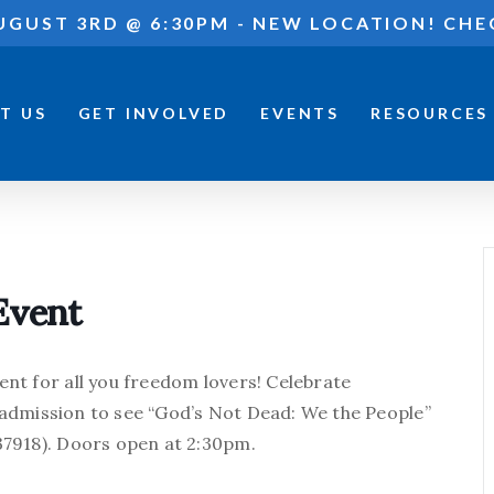
UGUST 3RD @ 6:30PM - NEW LOCATION! CHE
T US
GET INVOLVED
EVENTS
RESOURCES
Event
ent for all you freedom lovers! Celebrate
 admission to see “God’s Not Dead: We the People”
 37918). Doors open at 2:30pm.