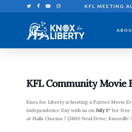
Skip
KFL MEETING A
twitter
facebook
youtube
instagram
to
main
content
ABOU
Hit enter to search or ESC to close
KFL Community Movie 
Knox for Liberty is hosting a Patriot Movie Ev
Independence Day with us on
July 1
for free
st
at Halls Cinema 7 (3800 Neal Drive, Knoxville