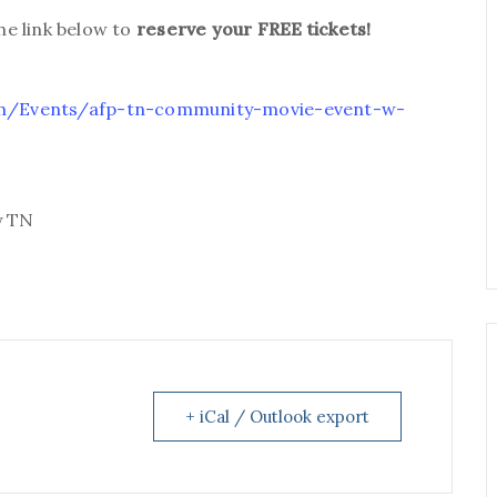
the link below to
reserve your FREE tickets!
com/Events/afp-tn-community-movie-event-w-
y TN
+ iCal / Outlook export