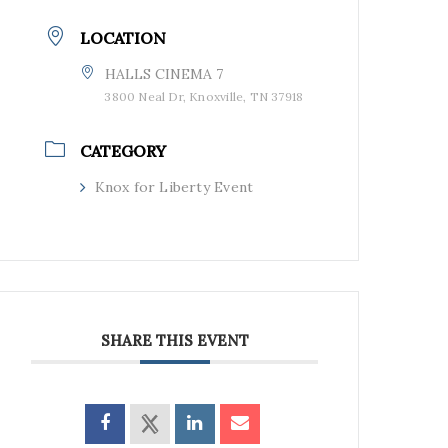
LOCATION
HALLS CINEMA 7
3800 Neal Dr, Knoxville, TN 37918
CATEGORY
Knox for Liberty Event
SHARE THIS EVENT