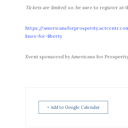
Tickets are limited
; so, be sure to register at 
https://americansforprosperity.actcentr.
knox-for-liberty
Event sponsored by Americans for Prosperit
+ Add to Google Calendar