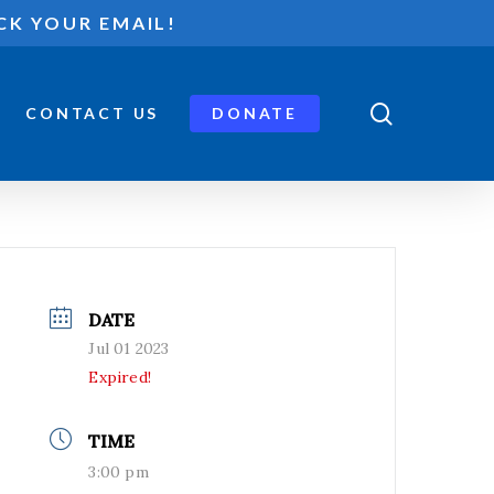
CK YOUR EMAIL!
search
CONTACT US
DONATE
DATE
Jul 01 2023
Expired!
TIME
3:00 pm