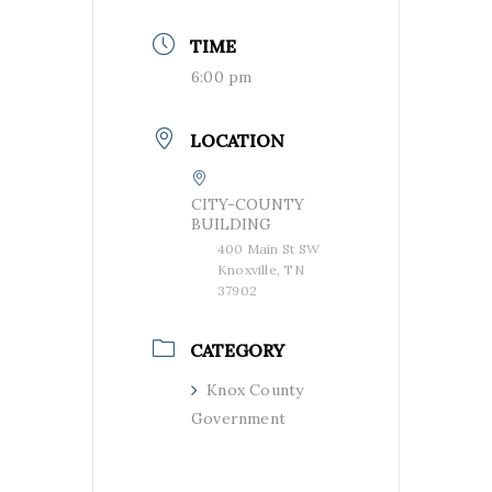
TIME
6:00 pm
LOCATION
CITY-COUNTY
BUILDING
400 Main St SW
Knoxville, TN
37902
CATEGORY
Knox County
Government