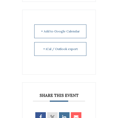
+ Add to Google Calendar
+ iCal / Outlook export
SHARE THIS EVENT