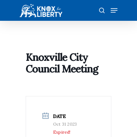
Skip
Menu
to
search
main
content
Knoxville City
Council Meeting
DATE
Oct 31 2023
Expired!