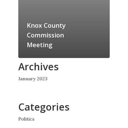
Knox County
Commission
Meeting
Archives
January 2023
Categories
Politics