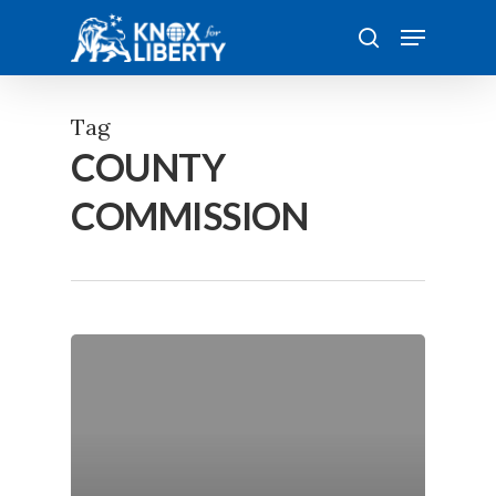
Skip
Menu
to
search
main
content
Tag
COUNTY
COMMISSION