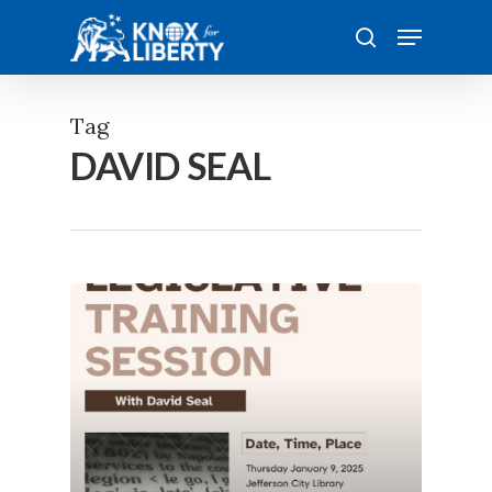
Skip
Menu
to
search
main
content
Tag
DAVID SEAL