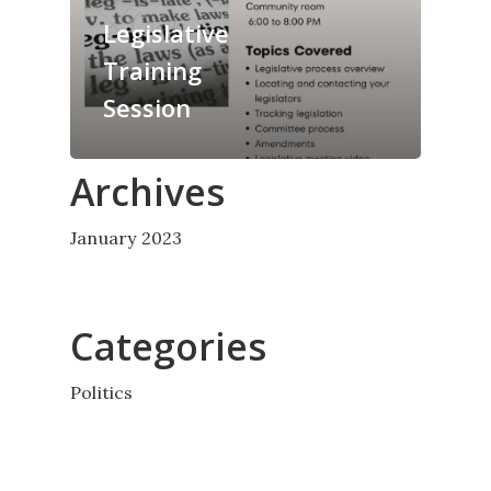
Legislative
Training
Session
Archives
January 2023
Categories
Politics