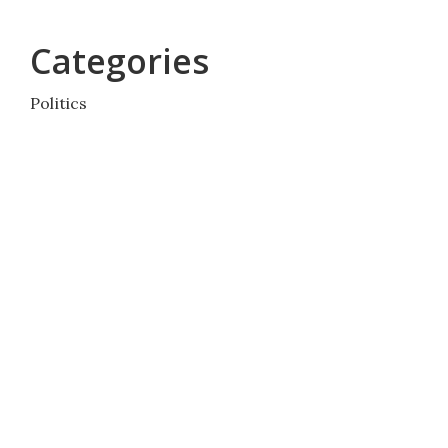
Categories
Politics