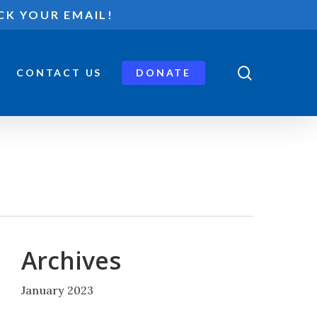
CK YOUR EMAIL!
search
CONTACT US
DONATE
Archives
January 2023