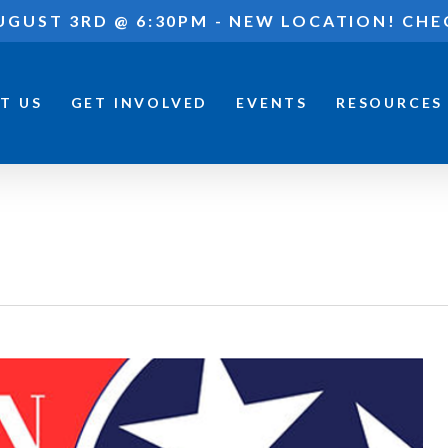
UGUST 3RD @ 6:30PM - NEW LOCATION! CHE
T US
GET INVOLVED
EVENTS
RESOURCES