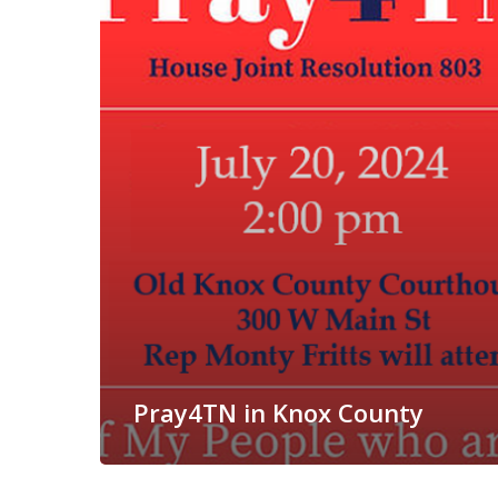
Pray4TN in Knox County