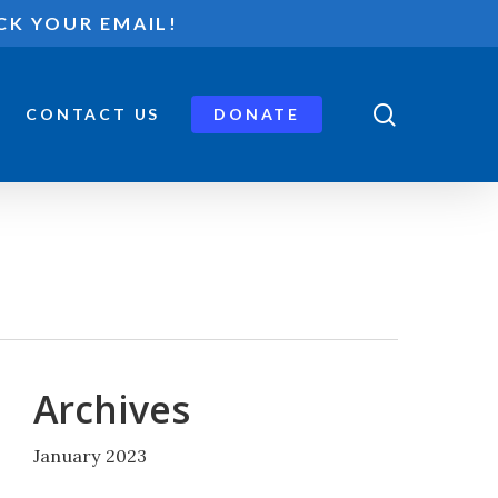
CK YOUR EMAIL!
search
CONTACT US
DONATE
Archives
January 2023