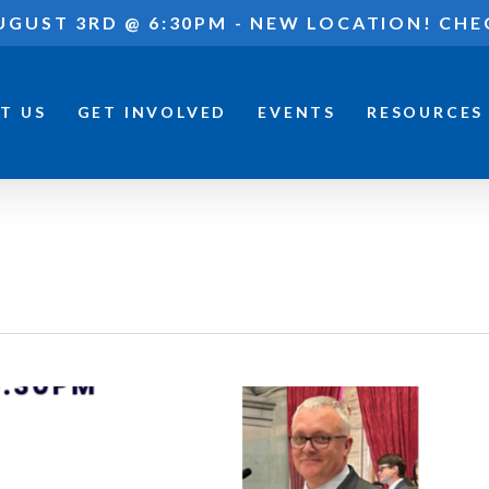
UGUST 3RD @ 6:30PM - NEW LOCATION! CHE
T US
GET INVOLVED
EVENTS
RESOURCES