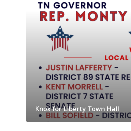
Knox for Liberty Town Hall