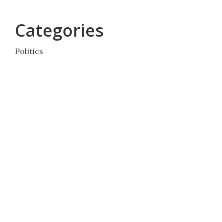
Categories
Politics