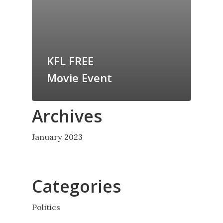
KFL FREE
Movie Event
Archives
January 2023
Categories
Politics