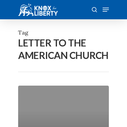
Skip
Menu
to
search
main
content
Tag
LETTER TO THE
AMERICAN CHURCH